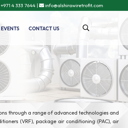
+971 4 333 7644
|
info@alshirawiretrofit.com
 EVENTS
CONTACT US
lutions through a range of advanced technologies and
ditioners (VRF), package air conditioning (PAC), air