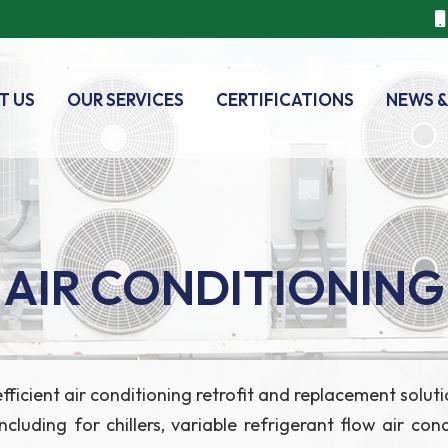
T US
OUR SERVICES
CERTIFICATIONS
NEWS &
AIR CONDITIONING
y-efficient air conditioning retrofit and replacement so
luding for chillers, variable refrigerant flow air con