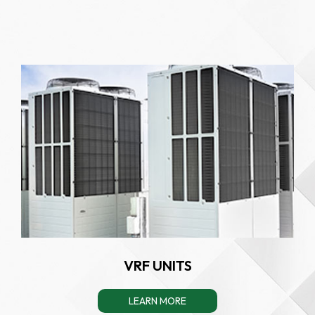
VRF UNITS
LEARN MORE