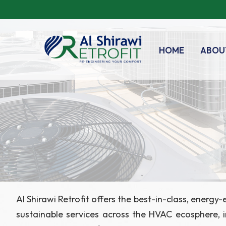
HOME
ABOU
Al Shirawi Retrofit offers the best-in-class, energ
sustainable services across the HVAC ecosphere, inc