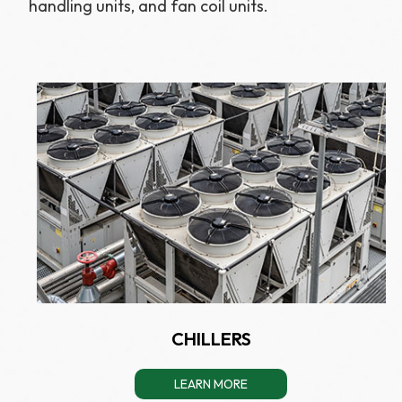
handling units, and fan coil units.
CHILLERS
LEARN MORE