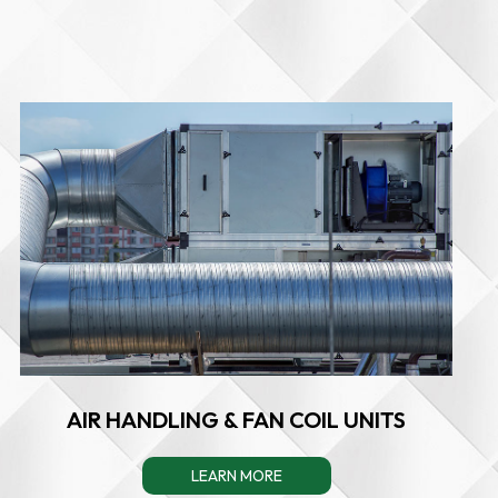
AIR HANDLING & FAN COIL UNITS
LEARN MORE