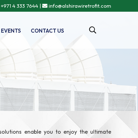
+971 4 333 7644
|
info@alshirawiretrofit.com
 EVENTS
CONTACT US
 solutions enable you to enjoy the ultimate