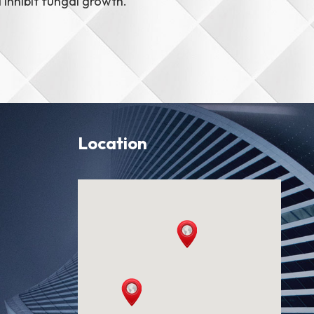
inhibit fungal growth.
Location