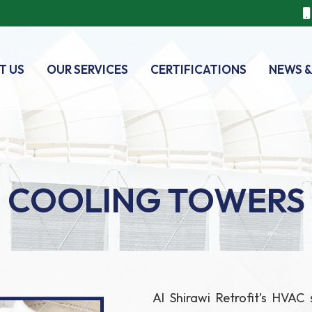
T US
OUR SERVICES
CERTIFICATIONS
NEWS &
COOLING TOWERS
Al Shirawi Retrofit’s HVAC