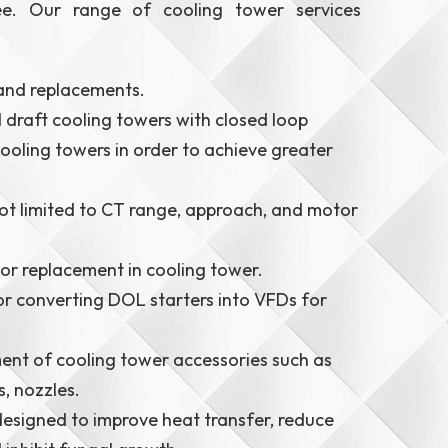
ee. Our range of cooling tower services
 and replacements.
draft cooling towers with closed loop
ooling towers in order to achieve greater
t limited to CT range, approach, and motor
or replacement in cooling tower.
or converting DOL starters into VFDs for
ent of cooling tower accessories such as
s, nozzles.
esigned to improve heat transfer, reduce