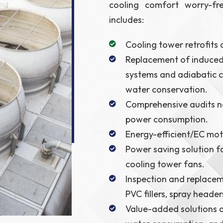
cooling comfort worry-fr
includes:
Cooling tower retrofits
Replacement of induced 
systems and adiabatic c
water conservation.
Comprehensive audits no
power consumption.
Energy-efficient/EC mot
Power saving solution f
cooling tower fans.
Inspection and replacem
PVC fillers, spray header
Value-added solutions d