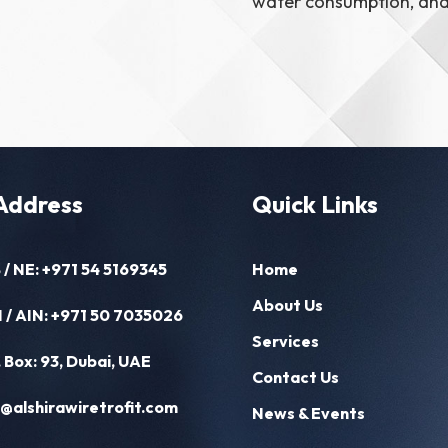
water consumption, and 
Address
Quick Links
 / NE:
+971 54 5169345
Home
About Us
 / AIN:
+971 50 7035026
Services
. Box: 93, Dubai, UAE
Contact Us
o@alshirawiretrofit.com
News & Events