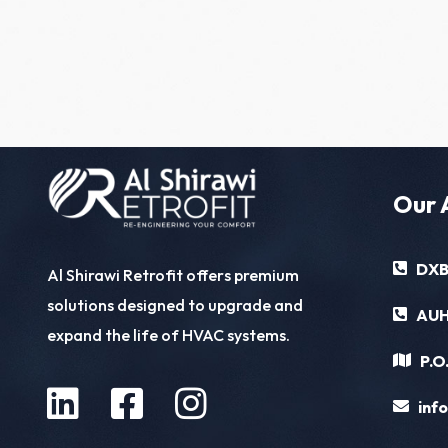
Our 
DXB
Al Shirawi Retrofit offers premium
solutions designed to upgrade and
AUH
expand the life of HVAC systems.
P.O
inf