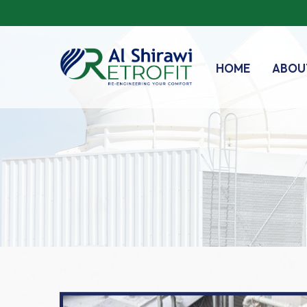
HOME
ABOU