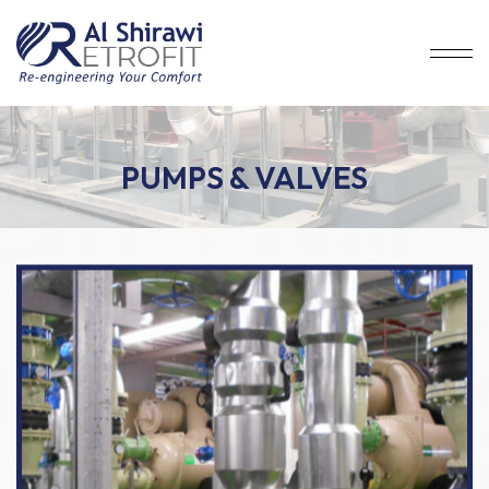
PUMPS & VALVES