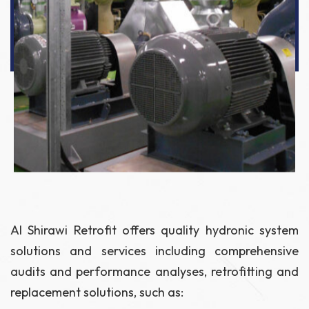
Al Shirawi Retrofit offers quality hydronic system
solutions and services including comprehensive
audits and performance analyses, retrofitting and
replacement solutions, such as: