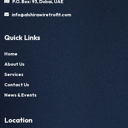
P.O. Box: 93, Dubai, UAE
info@alshirawiretrofit.com
Quick Links
Home
About Us
Services
Contact Us
News & Events
Location