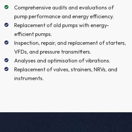
Comprehensive audits and evaluations of
pump performance and energy efficiency.
Replacement of old pumps with energy-
efficient pumps.
Inspection, repair, and replacement of starters,
VFDs, and pressure transmitters.
Analyses and optimisation of vibrations.
Replacement of valves, strainers, NRVs, and
instruments.