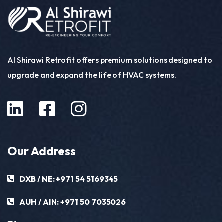
Al Shirawi Retrofit offers premium solutions designed to
upgrade and expand the life of HVAC systems.
Our Address
DXB / NE:
+971 54 5169345
AUH / AIN:
+971 50 7035026